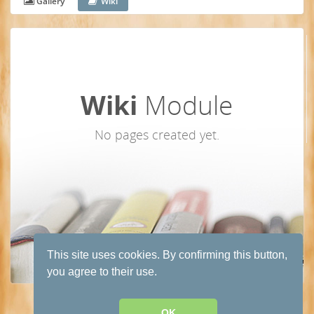
Gallery
Wiki
Wiki
Module
No pages created yet.
This site uses cookies. By confirming this button,
you agree to their use.
Terms and conditions of use
·
Privacy Policy
· Powered by
HumHub
OK