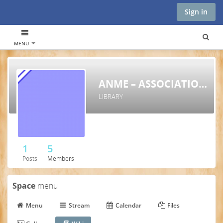
Sign in
MENU
ANME – ASSOCIATION FOR NATURAL MEDICINE IN EU
LIBRARY
1
5
Posts
Members
Space
menu
Menu
Stream
Calendar
Files