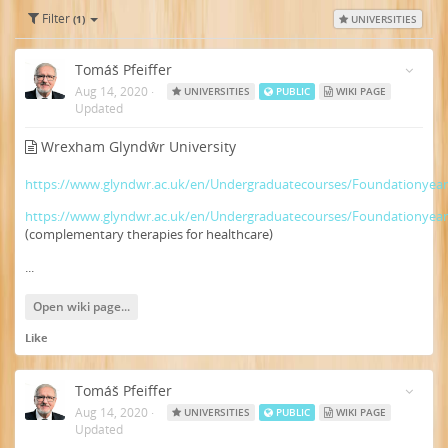
Filter
(1)
UNIVERSITIES
Tomáš Pfeiffer
Aug 14, 2020
·
UNIVERSITIES
PUBLIC
WIKI PAGE
Updated
Wrexham Glyndŵr University
https://www.glyndwr.ac.uk/en/Undergraduatecourses/Foundationyea
https://www.glyndwr.ac.uk/en/Undergraduatecourses/Foundationyea
(complementary therapies for healthcare)
...
Open wiki page...
Like
Tomáš Pfeiffer
Aug 14, 2020
·
UNIVERSITIES
PUBLIC
WIKI PAGE
Updated