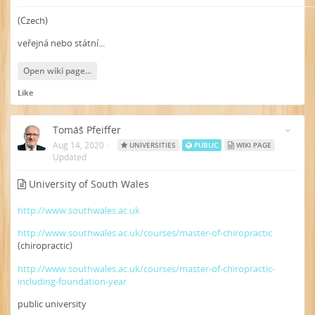
(Czech)
veřejná nebo státní...
Open wiki page...
Like
Tomáš Pfeiffer
Aug 14, 2020
·
UNIVERSITIES
PUBLIC
WIKI PAGE
Updated
University of South Wales
http://www.southwales.ac.uk
http://www.southwales.ac.uk/courses/master-of-chiropractic
(chiropractic)
http://www.southwales.ac.uk/courses/master-of-chiropractic-
including-foundation-year
public university