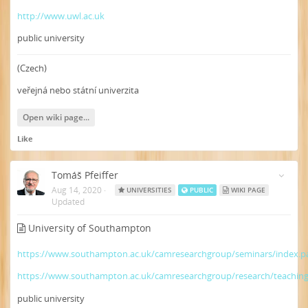
http://www.uwl.ac.uk
public university
(Czech)
veřejná nebo státní univerzita
Open wiki page...
Like
Tomáš Pfeiffer
Aug 14, 2020
·
UNIVERSITIES
PUBLIC
WIKI PAGE
Updated
University of Southampton
https://www.southampton.ac.uk/camresearchgroup/seminars/index.p
https://www.southampton.ac.uk/camresearchgroup/research/teachin
public university