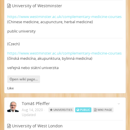
University of Westminster
https://www.westminster.ac.uk/complementary-medicine-courses
(Chinese medicine, acupuncture, herbal medicine)
public university
(Czech)
https://www.westminster.ac.uk/complementary-medicine-courses
(čínská medicína, akupunktura, bylinná medicína)
veřejná nebo státní univerzita
Open wiki page...
Like
Tomáš Pfeiffer
Aug 14, 2020
·
UNIVERSITIES
PUBLIC
WIKI PAGE
Updated
University of West London