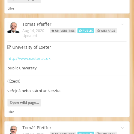
Like
Tomáš Pfeiffer
Aug 14, 2020
·
UNIVERSITIES
PUBLIC
WIKI PAGE
Updated
University of Exeter
http://www.exeter.ac.uk
public university
(Czech)
veřejná nebo státní univerzita
Open wiki page...
Like
Tomáš Pfeiffer