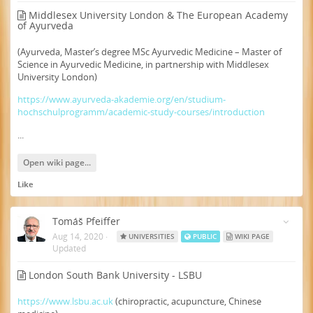
Middlesex University London & The European Academy
of Ayurveda
(Ayurveda, Master’s degree MSc Ayurvedic Medicine – Master of
Science in Ayurvedic Medicine, in partnership with Middlesex
University London)
https://www.ayurveda-akademie.org/en/studium-
hochschulprogramm/academic-study-courses/introduction
...
Open wiki page...
Like
Tomáš Pfeiffer
Aug 14, 2020
·
UNIVERSITIES
PUBLIC
WIKI PAGE
Updated
London South Bank University - LSBU
https://www.lsbu.ac.uk
(chiropractic, acupuncture, Chinese