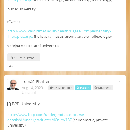
public university
(Czech)
http://www.cardiffmet.ac.uk/health/Pages/Complementary-
Therapies.aspx
(holistická masáž, aromaterapie, reflexologie)
veřejná nebo státní univerzita
Open wiki page...
Like
Tomáš Pfeiffer
Aug 14, 2020
·
UNIVERSITIES
PUBLIC
WIKI PAGE
Updated
BPP University
http://www.bpp.com/undergraduate-course-
details/d/undergraduate/MChiro/137
(chiropractic, private
university)