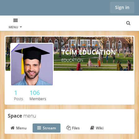
Sign in
MENU
TCIM EDUCATION
EDUCATION
1
106
Posts
Members
Space
menu
Menu
Stream
Files
Wiki