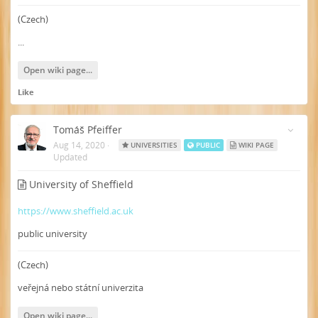
(Czech)
...
Open wiki page...
Like
Tomáš Pfeiffer
Aug 14, 2020
·
UNIVERSITIES
PUBLIC
WIKI PAGE
Updated
University of Sheffield
https://www.sheffield.ac.uk
public university
(Czech)
veřejná nebo státní univerzita
Open wiki page...