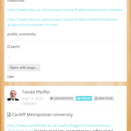
medicine)
http://www.lsbu.ac.uk/courses/course-finder/chiropractic-masters
http://www.lsbu.ac.uk/courses/course-finder/chinese-medicine-
acupuncture-masters-m-mac
public university
(Czech)
...
Open wiki page...
Like
Tomáš Pfeiffer
Aug 14, 2020
·
UNIVERSITIES
PUBLIC
WIKI PAGE
Updated
Cardiff Metropolitan University
http://www.cardiffmet.ac.uk/health/Pages/Complementary-
Therapies.aspx
(holistic massage, aromatherapy, reflexology)