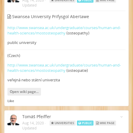
Aug 14, 2020
·
UNIVERSITIES
PUBLIC
WIKI PAGE
Updated
Swansea University Prifysgol Abertawe
http://www.swansea.ac.uk/undergraduate/courses/human-and-
health-sciences/mostosteopathy
(osteopathy)
public university
(Czech)
http://www.swansea.ac.uk/undergraduate/courses/human-and-
health-sciences/mostosteopathy
(osteopatie)
veřejná nebo státní univerzita
Open wiki page...
Like
Tomáš Pfeiffer
Aug 14, 2020
·
UNIVERSITIES
PUBLIC
WIKI PAGE
Updated