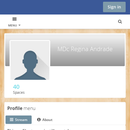
Sign in
MENU
MDc Regina Andrade
40
Spaces
Profile
menu
Stream
About