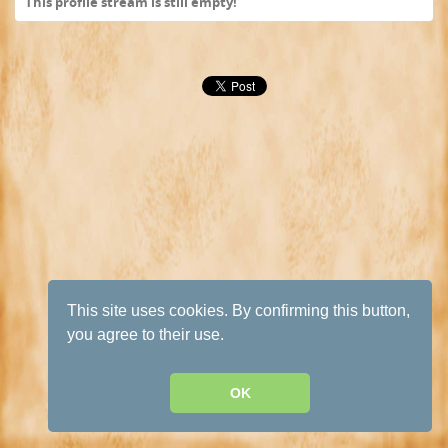
This profile stream is still empty!
This site uses cookies. By confirming this button,
you agree to their use.
OK