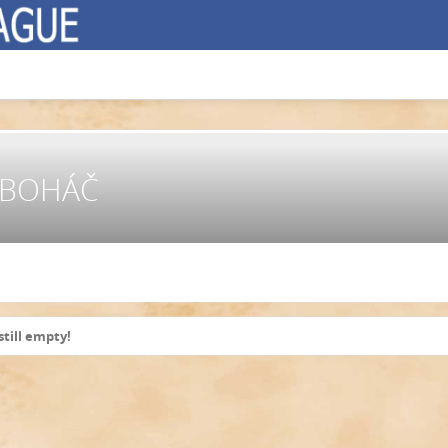
E BOHÁČ
still empty!