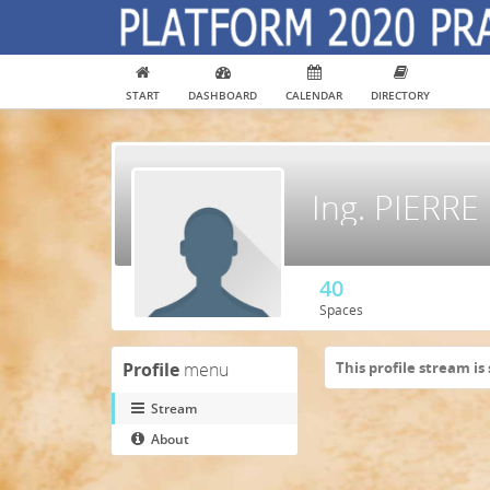
START
DASHBOARD
CALENDAR
DIRECTORY
Ing. PIERR
40
Spaces
Profile
menu
This profile stream is 
Stream
About