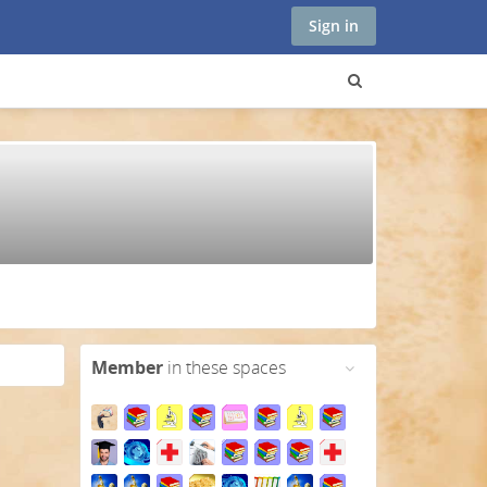
Sign in
Member
in these spaces