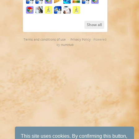
Show all
Terms and conditions of use
·
Privacy Policy
· Powered
by
HumHub
This site uses cookies. By confirming this button,