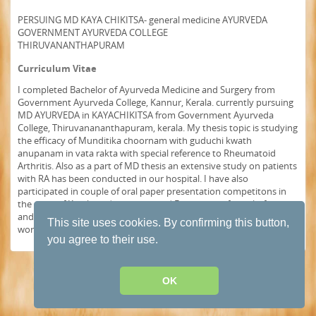
PERSUING MD KAYA CHIKITSA- general medicine AYURVEDA
GOVERNMENT AYURVEDA COLLEGE
THIRUVANANTHAPURAM
Curriculum Vitae
I completed Bachelor of Ayurveda Medicine and Surgery from
Government Ayurveda College, Kannur, Kerala. currently pursuing
MD AYURVEDA in KAYACHIKITSA from Government Ayurveda
College, Thiruvanananthapuram, kerala. My thesis topic is studying
the efficacy of Munditika choornam with guduchi kwath
anupanam in vata rakta with special reference to Rheumatoid
Arthritis. Also as a part of MD thesis an extensive study on patients
with RA has been conducted in our hospital. I have also
participated in couple of oral paper presentation competitons in
the state of Kerala and have recieved First prize in four platforms
and second in one platform. I would like to represent the thesis
This site uses cookies. By confirming this button,
works done in our hospital at world health congress.
you agree to their use.
Terms and conditions of use
·
Privacy Policy
· Powered by
HumHub
OK