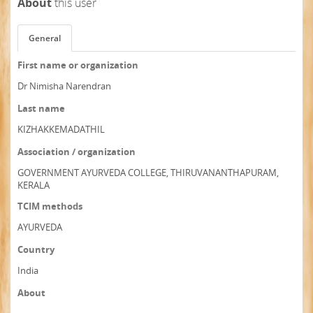
About
this user
General
First name or organization
Dr Nimisha Narendran
Last name
KIZHAKKEMADATHIL
Association / organization
GOVERNMENT AYURVEDA COLLEGE, THIRUVANANTHAPURAM,
KERALA
TCIM methods
AYURVEDA
Country
India
About