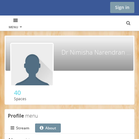
Sign in
MENU
Dr Nimisha Narendran KIZHAKKEMADATHIL
40
Spaces
Profile
menu
Stream
About