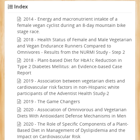
Index
2014 - Energy and macronutrient intakte of a
female vegan cyclist during an 8-day mountain bike
stage race.
2018 - Health Status of Female and Male Vegetarian
and Vegan Endurance Runners Compared to
Omnivores - Results from the NURMI Study - Step 2
2018 - Plant-based Diet for HbA1c Reduction in
Type 2 Diabetes Mellitus: an Evidence-based Case
Report
2019 - Association between vegetarian diets and
cardiovascular risk factors in non-Hispanic white
participants of the Adventist Health Study-2
2019 - The Game Changers
2020 - Association of Omnivorous and Vegetarian
Diets With Antioxidant Defense Mechanisms in Men
2020 - The Role of Specific Components of a Plant-
Based Diet in Management of Dyslipidemia and the
Impact on Cardiovascular Risk