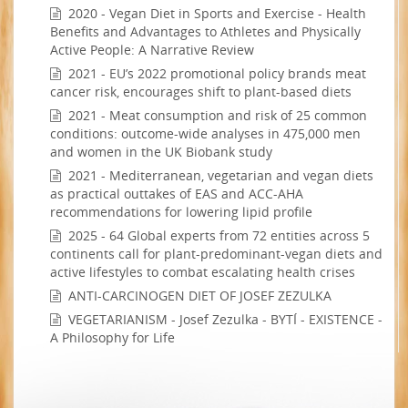
2020 - Vegan Diet in Sports and Exercise - Health
Benefits and Advantages to Athletes and Physically
Active People: A Narrative Review
2021 - EU’s 2022 promotional policy brands meat
cancer risk, encourages shift to plant-based diets
2021 - Meat consumption and risk of 25 common
conditions: outcome-wide analyses in 475,000 men
and women in the UK Biobank study
2021 - Mediterranean, vegetarian and vegan diets
as practical outtakes of EAS and ACC-AHA
recommendations for lowering lipid profile
2025 - 64 Global experts from 72 entities across 5
continents call for plant-predominant-vegan diets and
active lifestyles to combat escalating health crises
ANTI-CARCINOGEN DIET OF JOSEF ZEZULKA
VEGETARIANISM - Josef Zezulka - BYTÍ - EXISTENCE -
A Philosophy for Life