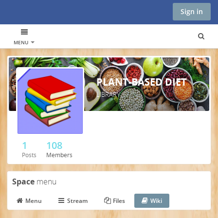
Sign in
MENU
PLANT-BASED DIET
LIBRARY
1
108
Posts
Members
Space
menu
Menu
Stream
Files
Wiki